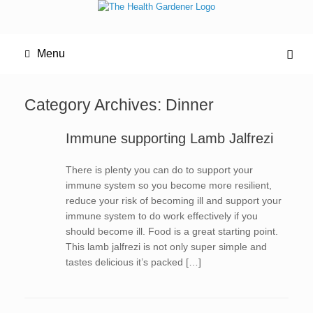
Menu
Category Archives:
Dinner
Immune supporting Lamb Jalfrezi
There is plenty you can do to support your
immune system so you become more resilient,
reduce your risk of becoming ill and support your
immune system to do work effectively if you
should become ill. Food is a great starting point.
This lamb jalfrezi is not only super simple and
tastes delicious it’s packed […]