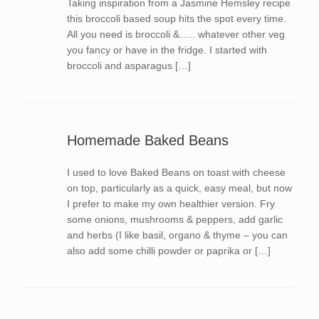
Taking inspiration from a Jasmine Hemsley recipe
this broccoli based soup hits the spot every time.
All you need is broccoli &….. whatever other veg
you fancy or have in the fridge. I started with
broccoli and asparagus […]
Homemade Baked Beans
I used to love Baked Beans on toast with cheese
on top, particularly as a quick, easy meal, but now
I prefer to make my own healthier version. Fry
some onions, mushrooms & peppers, add garlic
and herbs (I like basil, organo & thyme – you can
also add some chilli powder or paprika or […]