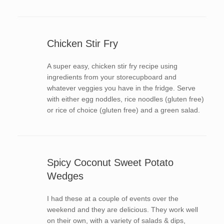
Chicken Stir Fry
A super easy, chicken stir fry recipe using
ingredients from your storecupboard and
whatever veggies you have in the fridge. Serve
with either egg noddles, rice noodles (gluten free)
or rice of choice (gluten free) and a green salad.
Spicy Coconut Sweet Potato
Wedges
I had these at a couple of events over the
weekend and they are delicious. They work well
on their own, with a variety of salads & dips,