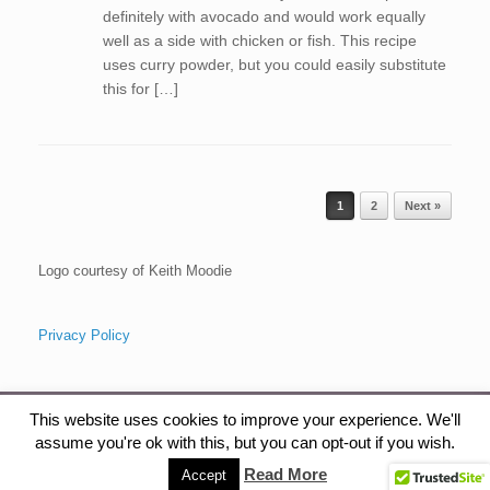
definitely with avocado and would work equally
well as a side with chicken or fish. This recipe
uses curry powder, but you could easily substitute
this for […]
Post navigation
1
2
Next »
Logo courtesy of Keith Moodie
Privacy Policy
This website uses cookies to improve your experience. We'll
assume you're ok with this, but you can opt-out if you wish.
The Health Gardener, Copyright, 2015
Read More
Accept