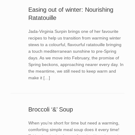
Easing out of winter: Nourishing
Ratatouille
Jada-Virginia Surpin brings one of her favourite
recipes to help us transition from warming winter
stews to a colourful, flavourful ratatouille bringing
a touch mediterranean sunshine to pre-Spring
days. As we move into February, the promise of
Spring beckons, approaching nearer every day. In
the meantime, we still need to keep warm and
make it […]
Broccoli ‘&’ Soup
When you’re short for time but need a warming,
comforting simple meal soup does it every time!