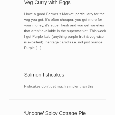
Veg Curry with Eggs
I love a good Farmer’s Market, particularly for the
veg you get. It’s often cheaper, you get more for
your money, it’s super fresh and you get varieties
that aren’t available in the supermarket. This week
I got Purple kale (anything purple fruit & veg wise
is excellent), heritage carrots i.e. not just orange!,
Purple […]
Salmon fishcakes
Fishcakes don’t get much simpler than this!
‘Undone’ Spicy Cottage Pie