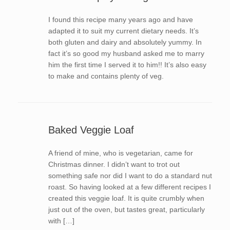
I found this recipe many years ago and have
adapted it to suit my current dietary needs. It’s
both gluten and dairy and absolutely yummy. In
fact it’s so good my husband asked me to marry
him the first time I served it to him!! It’s also easy
to make and contains plenty of veg.
Baked Veggie Loaf
A friend of mine, who is vegetarian, came for
Christmas dinner. I didn’t want to trot out
something safe nor did I want to do a standard nut
roast. So having looked at a few different recipes I
created this veggie loaf. It is quite crumbly when
just out of the oven, but tastes great, particularly
with […]