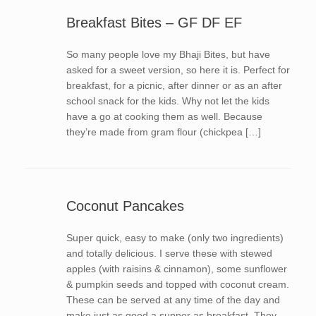
Breakfast Bites – GF DF EF
So many people love my Bhaji Bites, but have
asked for a sweet version, so here it is. Perfect for
breakfast, for a picnic, after dinner or as an after
school snack for the kids. Why not let the kids
have a go at cooking them as well. Because
they’re made from gram flour (chickpea […]
Coconut Pancakes
Super quick, easy to make (only two ingredients)
and totally delicious. I serve these with stewed
apples (with raisins & cinnamon), some sunflower
& pumpkin seeds and topped with coconut cream.
These can be served at any time of the day and
make just as good a supper as breakfast. They