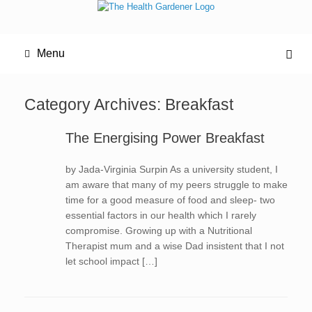
Menu
Category Archives:
Breakfast
The Energising Power Breakfast
by Jada-Virginia Surpin As a university student, I
am aware that many of my peers struggle to make
time for a good measure of food and sleep- two
essential factors in our health which I rarely
compromise. Growing up with a Nutritional
Therapist mum and a wise Dad insistent that I not
let school impact […]