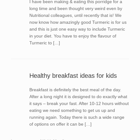
I have been making & eating this porridge for a
long time and been thought very weird even by
Nutritional colleagues, until recently that is! We
now know how amazingly good Turmeric is for us
and this is just one easy way to include Turmeric
in your diet. You have to enjoy the flavour of
Turmeric to […]
Healthy breakfast ideas for kids
Breakfast is definitely the best meal of the day.
After a long night it is designed to do exactly what
it says – break your fast. After 10-12 hours without
eating we need something to get us up and
running again. Today there is such a wide range
of options on offer it can be […]