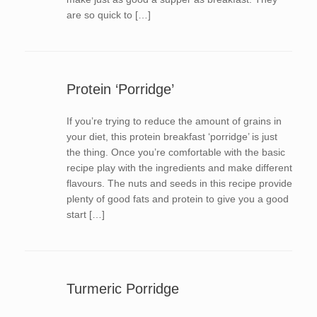
are so quick to […]
Protein ‘Porridge’
If you’re trying to reduce the amount of grains in
your diet, this protein breakfast ‘porridge’ is just
the thing. Once you’re comfortable with the basic
recipe play with the ingredients and make different
flavours. The nuts and seeds in this recipe provide
plenty of good fats and protein to give you a good
start […]
Turmeric Porridge