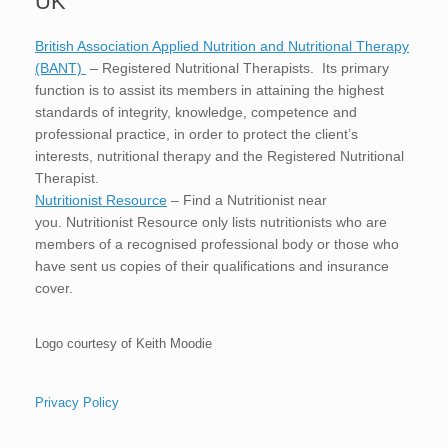
UK
British Association Applied Nutrition and Nutritional Therapy
(BANT)
– Registered Nutritional Therapists. Its primary
function is to assist its members in attaining the highest
standards of integrity, knowledge, competence and
professional practice, in order to protect the client’s
interests, nutritional therapy and the Registered Nutritional
Therapist.
Nutritionist Resource
– Find a Nutritionist near
you. Nutritionist Resource only lists nutritionists who are
members of a recognised professional body or those who
have sent us copies of their qualifications and insurance
cover.
Logo courtesy of Keith Moodie
Privacy Policy