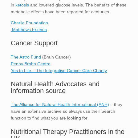
in
ketosis
and lowered glucose levels. The benefits of these
metabolic effects have been reported for centuries.
Charlie Foundation
Matthews Friends
Cancer Support
The Astro Fund
(Brain Cancer)
Penny Brohn Centre
Yes to Life – The Integrative Cancer Care Charity
Natural Health Advocates and
information source
The Alliance for Natural Health International (ANH)
– they
have an extensive archive so always use their Search
function to find what you are looking for
Nutritional Therapy Practitioners in the