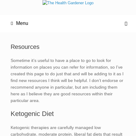
Menu
Resources
Sometime it’s useful to have a place to go to look for
information on places you can refer for information, so I’ve
created this page to do just that and will be adding to it as I
find new resources I think will be helpful. I don’t endorse or
recommend anyone in particular, but am including them
here as I believe they are good resources within their
particular area.
Ketogenic Diet
Ketogenic therapies are carefully managed low
carbohydrate, moderate protein, liberal fat diets that result