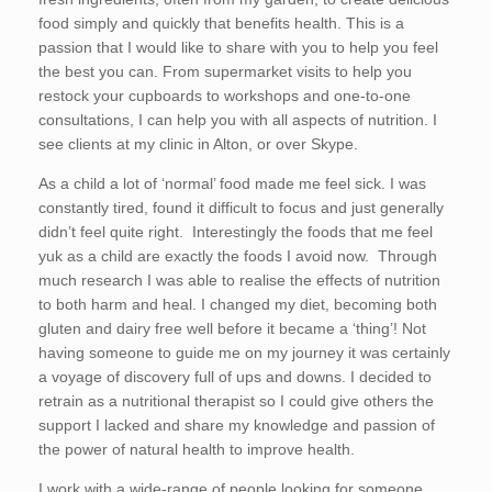
food simply and quickly that benefits health. This is a
passion that I would like to share with you to help you feel
the best you can. From supermarket visits to help you
restock your cupboards to workshops and one-to-one
consultations, I can help you with all aspects of nutrition. I
see clients at my clinic in Alton, or over Skype.
As a child a lot of ‘normal’ food made me feel sick. I was
constantly tired, found it difficult to focus and just generally
didn’t feel quite right. Interestingly the foods that me feel
yuk as a child are exactly the foods I avoid now. Through
much research I was able to realise the effects of nutrition
to both harm and heal. I changed my diet, becoming both
gluten and dairy free well before it became a ‘thing’! Not
having someone to guide me on my journey it was certainly
a voyage of discovery full of ups and downs. I decided to
retrain as a nutritional therapist so I could give others the
support I lacked and share my knowledge and passion of
the power of natural health to improve health.
I work with a wide-range of people looking for someone