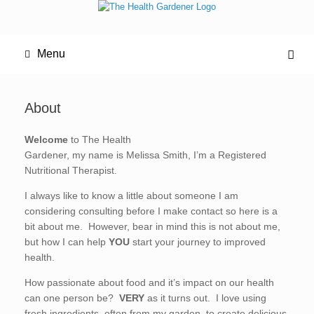
Menu
About
Welcome
to The Health
Gardener, my name is Melissa Smith, I’m a Registered
Nutritional Therapist.
I always like to know a little about someone I am
considering consulting before I make contact so here is a
bit about me. However, bear in mind this is not about me,
but how I can help
YOU
start your journey to improved
health.
How passionate about food and it’s impact on our health
can one person be?
VERY
as it turns out. I love using
fresh ingredients, often from my garden, to create delicious