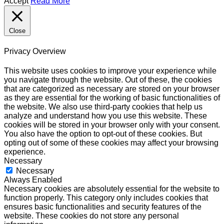
Accept
Read More
Close
Privacy Overview
This website uses cookies to improve your experience while
you navigate through the website. Out of these, the cookies
that are categorized as necessary are stored on your browser
as they are essential for the working of basic functionalities of
the website. We also use third-party cookies that help us
analyze and understand how you use this website. These
cookies will be stored in your browser only with your consent.
You also have the option to opt-out of these cookies. But
opting out of some of these cookies may affect your browsing
experience.
Necessary
Necessary
Always Enabled
Necessary cookies are absolutely essential for the website to
function properly. This category only includes cookies that
ensures basic functionalities and security features of the
website. These cookies do not store any personal