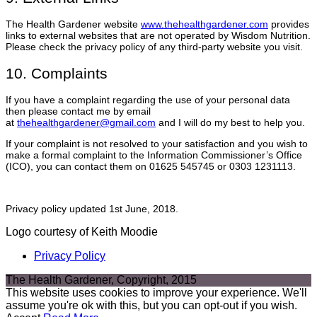
The Health Gardener website
www.thehealthgardener.com
provides
links to external websites that are not operated by Wisdom Nutrition.
Please check the privacy policy of any third-party website you visit.
10. Complaints
If you have a complaint regarding the use of your personal data
then please contact me by email
at
thehealthgardener@gmail.com
and I will do my best to help you.
If your complaint is not resolved to your satisfaction and you wish to
make a formal complaint to the Information Commissioner’s Office
(ICO), you can contact them on 01625 545745 or 0303 1231113.
Privacy policy updated 1st June, 2018.
Logo courtesy of Keith Moodie
Privacy Policy
The Health Gardener, Copyright, 2015
This website uses cookies to improve your experience. We'll
assume you're ok with this, but you can opt-out if you wish.