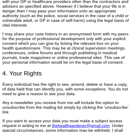
with your GP or healthcare providers other than the contractors and
advisors as specified above. However if I believe that your life is in
danger then I may pass your information onto an appropriate
authority (such as the police, social services in the case of a child or
vulnerable adult, or GP in case of self-harm) using the legal basis of
vital interests.
I may share your case history in an anonymised form with my peers
for the purpose of professional development only with your explicit
consent which you can give by ticking the relevant box on your
health questionnaire. This may be at clinical supervision meetings,
conferences, online forums and through publishing in medical
journals, trade magazines or online professional sites. This use of
your personal information would be on the legal basis of consent.
4. Your Rights
Every individual has the right to see, amend, delete or have a copy,
of data held that can identify you, with some exceptions. You do not
need to give a reason to see your data.
Any e-newsletter you receive from me will include the option to
unsubscribe from the mailing list simply by clicking the ‘unsubscribe’
link.
If you want to access your data you must make a subject access
request in writing to me at
thehealthgardener@gmail.com
. Under
special circumstances, some information may be withheld. I shall