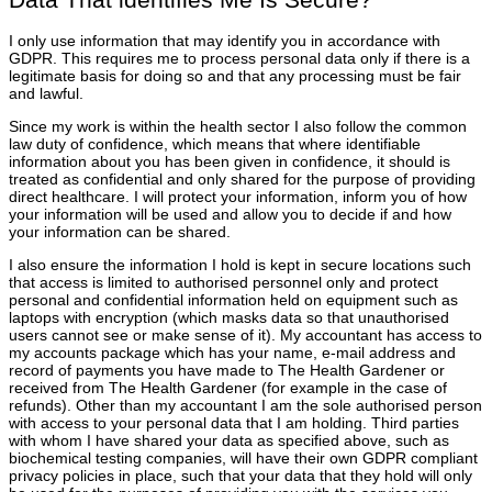
I only use information that may identify you in accordance with
GDPR. This requires me to process personal data only if there is a
legitimate basis for doing so and that any processing must be fair
and lawful.
Since my work is within the health sector I also follow the common
law duty of confidence, which means that where identifiable
information about you has been given in confidence, it should is
treated as confidential and only shared for the purpose of providing
direct healthcare. I will protect your information, inform you of how
your information will be used and allow you to decide if and how
your information can be shared.
I also ensure the information I hold is kept in secure locations such
that access is limited to authorised personnel only and protect
personal and confidential information held on equipment such as
laptops with encryption (which masks data so that unauthorised
users cannot see or make sense of it). My accountant has access to
my accounts package which has your name, e-mail address and
record of payments you have made to The Health Gardener or
received from The Health Gardener (for example in the case of
refunds). Other than my accountant I am the sole authorised person
with access to your personal data that I am holding. Third parties
with whom I have shared your data as specified above, such as
biochemical testing companies, will have their own GDPR compliant
privacy policies in place, such that your data that they hold will only