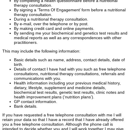
By completing a health questionnaire before a nutritional
therapy consultation.
By signing a ‘Terms Of Engagement’ form before a nutritional
therapy consultation.
During a nutritional therapy consultation.
By e-mail, over the telephone or by post.
By making credit card and online payments.
By sending me your biochemical and genetics test results and
medical reports as well as any correspondences with other
practitioners.
This may include the following information:
Basic details such as name, address, contact details, date of
birth.
Details of contact I have had with you such as free telephone
consultations, nutritional therapy consultations, referrals and
communications with you.
Health information including your previous medical history,
dietary, lifestyle, supplement and medicine details,
biochemical test results, genetic test results, clinic notes and
health improvement plans (‘nutrition plans’).
GP contact information.
Bank details.
If you have requested a free telephone consultation with me I will
retain your data so that I have a record that I have already offered
you a free telephone consultation. Although the phone call is
intended to decide whether you and I will work together I may give