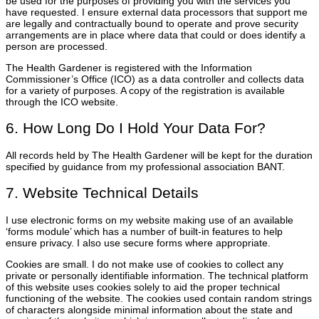
be used for the purposes of providing you with the services you
have requested. I ensure external data processors that support me
are legally and contractually bound to operate and prove security
arrangements are in place where data that could or does identify a
person are processed.
The Health Gardener is registered with the Information
Commissioner’s Office (ICO) as a data controller and collects data
for a variety of purposes. A copy of the registration is available
through the ICO website.
6. How Long Do I Hold Your Data For?
All records held by The Health Gardener will be kept for the duration
specified by guidance from my professional association BANT.
7. Website Technical Details
I use electronic forms on my website making use of an available
‘forms module’ which has a number of built-in features to help
ensure privacy. I also use secure forms where appropriate.
Cookies are small. I do not make use of cookies to collect any
private or personally identifiable information. The technical platform
of this website uses cookies solely to aid the proper technical
functioning of the website. The cookies used contain random strings
of characters alongside minimal information about the state and