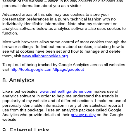
session of the website – which in no way collects or discloses any
personal information about you as a visitor.
Advanced areas of this site may use cookies to store your
presentation preferences in a purely technical fashion with no
individually identifiable information. Note also my statement on
analytics software below as analytics software also uses cookies to
function.
Most web browsers allow some control of most cookies through the
browser settings. To find out more about cookies, including how to
see what cookies have been set and how to manage and delete
them, visit
www.allaboutcookies.org
To opt out of being tracked by Google Analytics across all websites
visit
http://tools.google.com/dlpage/gaoptout
8. Analytics
Like most websites,
www.thehealthgardener.com
makes use of
analytics software in order to help me understand the trends in
popularity of my website and of different sections. I make no use of
personally identifiable information in any of the statistical reports I
use from this package. I use an analytics package called Google
Analytics who provide details of their
privacy policy
on the Google
website.
9. External Links