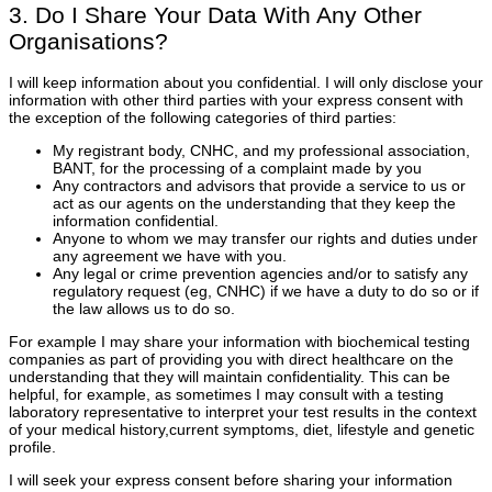
3. Do I Share Your Data With Any Other
Organisations?
I will keep information about you confidential. I will only disclose your
information with other third parties with your express consent with
the exception of the following categories of third parties:
My registrant body, CNHC, and my professional association,
BANT, for the processing of a complaint made by you
Any contractors and advisors that provide a service to us or
act as our agents on the understanding that they keep the
information confidential.
Anyone to whom we may transfer our rights and duties under
any agreement we have with you.
Any legal or crime prevention agencies and/or to satisfy any
regulatory request (eg, CNHC) if we have a duty to do so or if
the law allows us to do so.
For example I may share your information with biochemical testing
companies as part of providing you with direct healthcare on the
understanding that they will maintain confidentiality. This can be
helpful, for example, as sometimes I may consult with a testing
laboratory representative to interpret your test results in the context
of your medical history,current symptoms, diet, lifestyle and genetic
profile.
I will seek your express consent before sharing your information