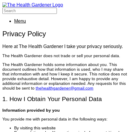
Menu
Privacy Policy
Here at The Health Gardener I take your privacy seriously.
The Health Gardener does not trade or sell your personal data.
The Health Gardener holds some information about you. This
document outlines how that information is used, who I may share
that information with and how I keep it secure. This notice does not
provide exhaustive detail. However, I am happy to provide any
additional information or explanation needed. Any requests for this
should be sent to
thehealthgardener@gmail.com
1. How I Obtain Your Personal Data
Information provided by you
You provide me with personal data in the following ways:
By visiting this website