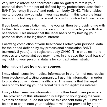
very simple advice and therefore I am obligated to retain your
personal data for the period defined by my professional association
BANT (currently 8 years) and registrant body CNHC. This enables
me to process any complaint you may make. In this case the legal
basis of my holding your personal data is for contract administration.
If you book a consultation with me you will then be providing me with
further data. I use this information in order to provide you with direct
healthcare. This means that the legal basis of my holding your
personal data is for legitimate interest.
Following completion of your healthcare I retain your personal data
for the period defined by my professional association BANT
(currently 8 years) and registrant body CNHC. This enables me to
process any complaint you may make. In this case the legal basis of
my holding your personal data is for contract administration.
Information I get from other sources
I may obtain sensitive medical information in the form of test results
from biochemical testing companies. I use this information in order
to provide you with direct healthcare. This means that the legal
basis of my holding your personal data is for legitimate interest.
I may obtain sensitive information from other healthcare providers.
The provision of this information is subject to your giving me your
express consent. If I do not receive this consent from you, I will not
be able to coordinate your healthcare with that provided by other