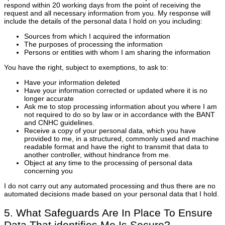
respond within 20 working days from the point of receiving the
request and all necessary information from you. My response will
include the details of the personal data I hold on you including:
Sources from which I acquired the information
The purposes of processing the information
Persons or entities with whom I am sharing the information
You have the right, subject to exemptions, to ask to:
Have your information deleted
Have your information corrected or updated where it is no
longer accurate
Ask me to stop processing information about you where I am
not required to do so by law or in accordance with the BANT
and CNHC guidelines.
Receive a copy of your personal data, which you have
provided to me, in a structured, commonly used and machine
readable format and have the right to transmit that data to
another controller, without hindrance from me.
Object at any time to the processing of personal data
concerning you
I do not carry out any automated processing and thus there are no
automated decisions made based on your personal data that I hold.
5. What Safeguards Are In Place To Ensure
Data That identifies Me Is Secure?