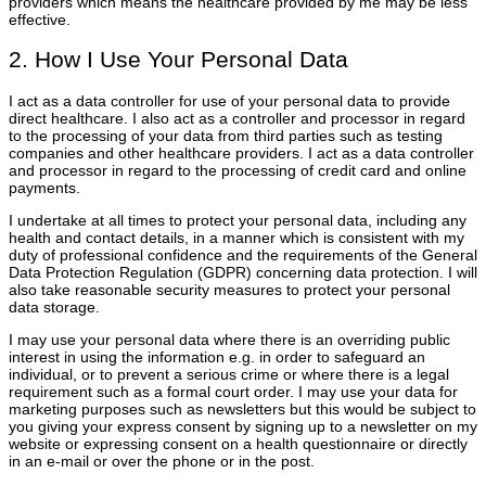
providers which means the healthcare provided by me may be less
effective.
2. How I Use Your Personal Data
I act as a data controller for use of your personal data to provide
direct healthcare. I also act as a controller and processor in regard
to the processing of your data from third parties such as testing
companies and other healthcare providers. I act as a data controller
and processor in regard to the processing of credit card and online
payments.
I undertake at all times to protect your personal data, including any
health and contact details, in a manner which is consistent with my
duty of professional confidence and the requirements of the General
Data Protection Regulation (GDPR) concerning data protection. I will
also take reasonable security measures to protect your personal
data storage.
I may use your personal data where there is an overriding public
interest in using the information e.g. in order to safeguard an
individual, or to prevent a serious crime or where there is a legal
requirement such as a formal court order. I may use your data for
marketing purposes such as newsletters but this would be subject to
you giving your express consent by signing up to a newsletter on my
website or expressing consent on a health questionnaire or directly
in an e-mail or over the phone or in the post.