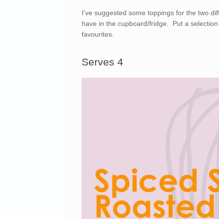
I've suggested some toppings for the two di
have in the cupboard/fridge. Put a selection
favourites.
Serves 4