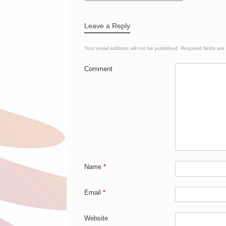
Leave a Reply
Your email address will not be published.
Required fields ar
Comment
Name
*
Email
*
Website