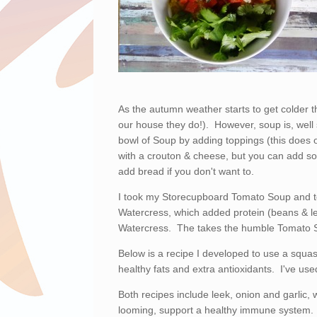
As the autumn weather starts to get colder 
our house they do!). However, soup is, well s
bowl of Soup by adding toppings (this does 
with a crouton & cheese, but you can add s
add bread if you don't want to.
I took my Storecupboard Tomato Soup and to
Watercress, which added protein (beans & le
Watercress. The takes the humble Tomato S
Below is a recipe I developed to use a squas
healthy fats and extra antioxidants. I've use
Both recipes include leek, onion and garlic, w
looming, support a healthy immune system.