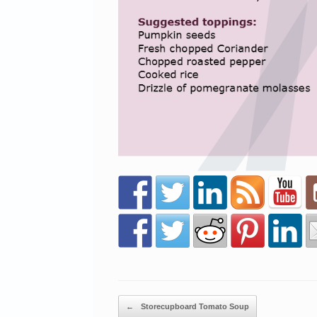
Post navigation
←
Storecupboard Tomato Soup