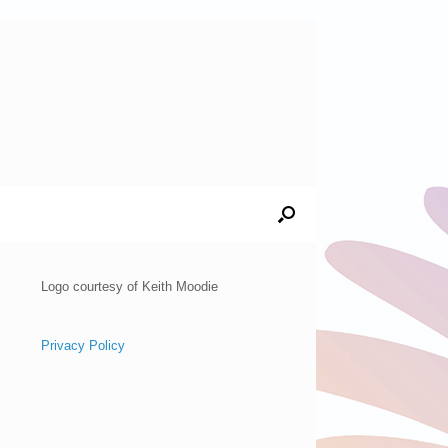
Logo courtesy of Keith Moodie
Privacy Policy