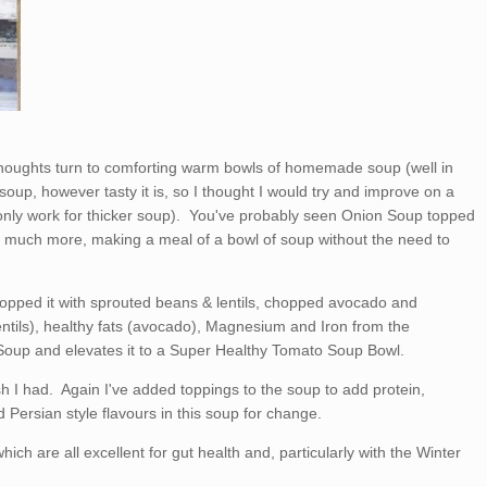
thoughts turn to comforting warm bowls of homemade soup (well in
oup, however tasty it is, so I thought I would try and improve on a
only work for thicker soup). You've probably seen Onion Soup topped
o much more, making a meal of a bowl of soup without the need to
pped it with sprouted beans & lentils, chopped avocado and
ntils), healthy fats (avocado), Magnesium and Iron from the
oup and elevates it to a Super Healthy Tomato Soup Bowl.
h I had. Again I've added toppings to the soup to add protein,
d Persian style flavours in this soup for change.
hich are all excellent for gut health and, particularly with the Winter