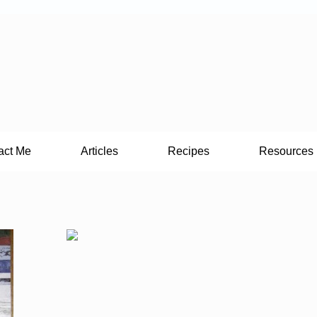
act Me
Articles
Recipes
Resources