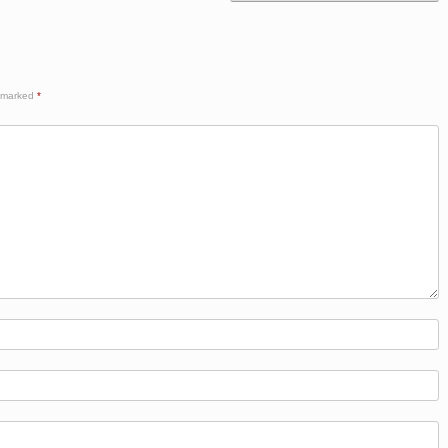
e marked
*