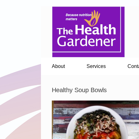
About
Services
Cont
Healthy Soup Bowls