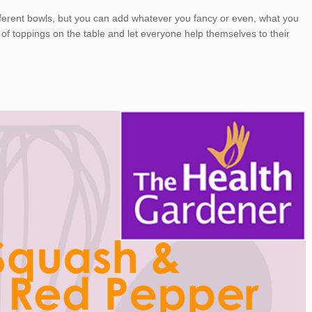
fferent bowls, but you can add whatever you fancy or even, what you
 of toppings on the table and let everyone help themselves to their