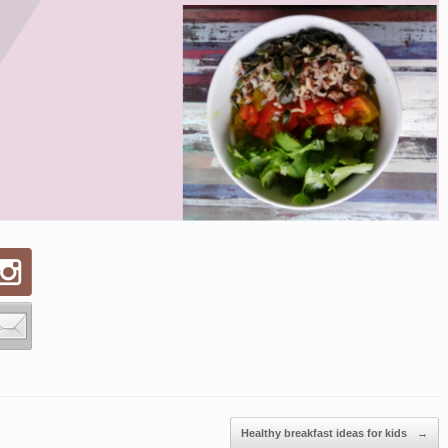
Healthy breakfast ideas for kids
→