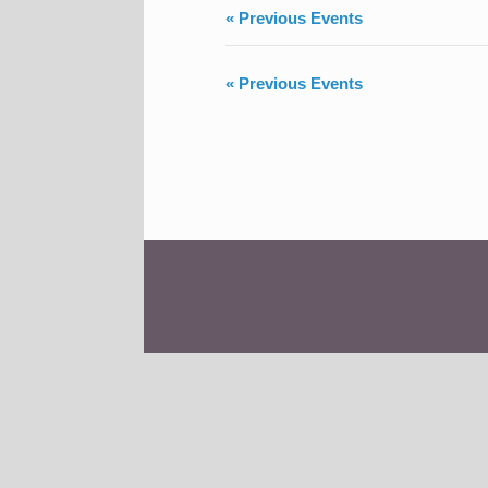
«
Previous Events
«
Previous Events