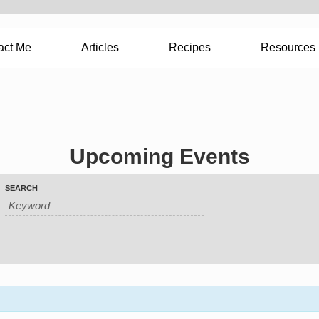
act Me
Articles
Recipes
Resources
Upcoming Events
SEARCH